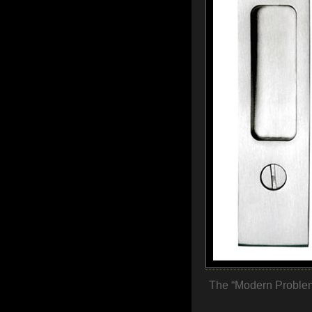
The “Modern Problem”