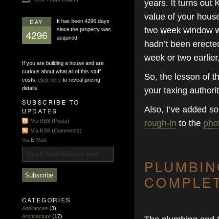
years. It turns ou
value of your house
DAY
It has been 4296 days
two week window w
since the property was
4296
acquired.
hadn’t been erected
week or two earlier
If you are building a house and are
curious about what all of this stuff
So, the lesson of th
costs,
click here
to reveal pricing
details.
your taxing authorit
SUBSCRIBE TO
Also, I’ve added 
UPDATES
Via RSS (Posts)
rough-in
to the
phot
Via RSS (Comments)
Via E-Mail:
PLUMBIN
COMPLE
CATEGORIES
Appliances
(3)
Architecture
(17)