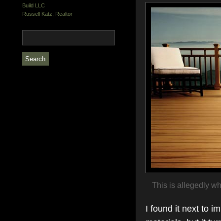
Build LLC
Russell Katz, Realtor
This is allegedly wha
I found it next to i