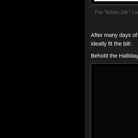
The “Italian Job”. I 
After many days of 
ideally fit the bill:
Behold the Halliday