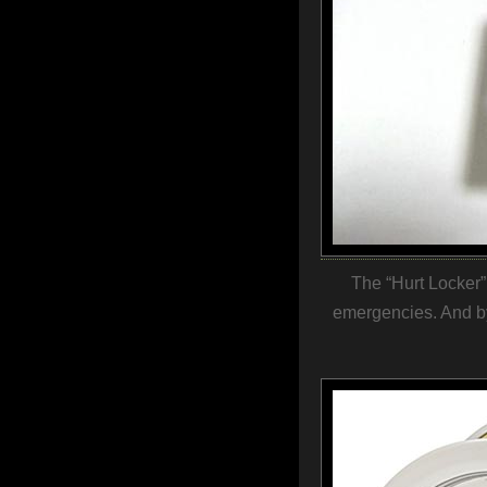
The “Hurt Locker”.
emergencies. And by