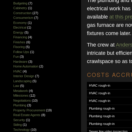
The plumbing and H
Budgeting
(7)
electrical work ha
Cabinetry
(1)
Construction
(27)
available
at this pr
Consumerism
(7)
Economy
(1)
gas furnace are now 
Electrical
(1)
fixtures come later.
Energy
(5)
Financing
(4)
Finishes
(6)
The crew at
Anders
Flooring
(5)
Follow Ups
(1)
intricate but effic
Fun
(3)
crawlspace so as to
Hardware
(3)
Home Automation
(2)
HVAC
(4)
COSTS ACCRU
Interior Design
(7)
Landscaping
(5)
HVAC rough-in
Law
(5)
Metalwork
(4)
HVAC rough-in
Milestones
(12)
Negotiations
(10)
HVAC rough-in
Plumbing
(3)
Plumbing rough-in
Property Procurement
(19)
Real Estate Agents
(8)
Plumbing rough-in
Security
(1)
Plumbing rough-in
Siding
(1)
Technology
(10)
Sewer line video inspection