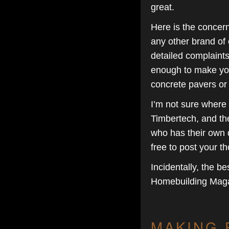
great.
Here is the concern
any other brand of 
detailed complaints.
enough to make you 
concrete pavers or
I’m not sure where I
Timbertech, and th
who has their own d
free to post your t
Incidentally, the be
Homebuilding Maga
MAKING 