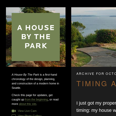
ARCHIVE FOR OCT
A House By The Park
is a first-hand
chronology of the design, planning,
TIMING 
and construction of a modern home in
Seattle.
Check this page for updates, get
caught up
from the beginning
, or read
I just got my prope
more
about this site
.
timing: my house 
View Live Cam
View Photo Gallery