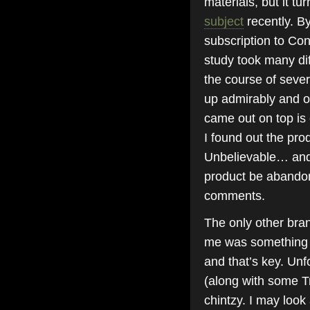
materials, but it tu
subject
recently. By
subscription to Co
study took many di
the course of sever
up admirably and ot
came out on top is
I found out the pro
Unbelievable… and 
product be abandon
comments.
The only other bran
me was something 
and that’s key. Unf
(along with some Tre
chintzy. I may look