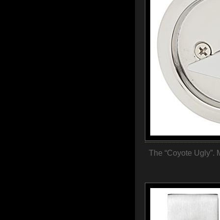
The “Coyote Ugly”. M