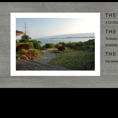
THE
A 10,000
THE
To build 
property
THE
I've neve