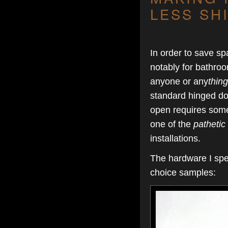
LESS SH
In order to save s
notably for bathroo
anyone or any
thing
standard hinged doo
open requires some 
one of the
pathetic
installations.
The hardware I spe
choice samples: