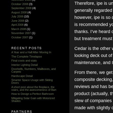
Therefore, ipe is u
October 2008
(3)
September 2008
(4)
generally regarded
August 2008
(4)
however, ipe is so d
July 2008
(10)
June 2008
(2)
is recommended you j
April 2008
(6)
March 2008
(1)
thanks. I’ve heard 
November 2007
(1)
October 2007
(1)
but treatment must 
RECENT POSTS
Cedar is the other 
A Year and a Half After Moving In
looking deck out of
The Complete Timelapse
Final costs and stats
maintenance, and I’
Interior Lighting Detail
Doorbells, Numbers, Mailboxes, and
From there, we get
Carpets
Hardscape Detail
composite decking, 
Smarter Space Usage with Sliding
Doors
reviews and has bee
A short post about the fireplace, the
stairs, and the awesomeness of Bart
product (actually, t
How to Design a Perfect Bathroom
Mitigating Solar Gain with Motorized
slew of companies s
Shades
made with slightly 
PARTNERS