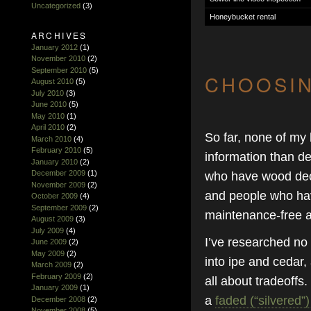
Uncategorized
(3)
Honeybucket rental
ARCHIVES
January 2012
(1)
November 2010
(2)
September 2010
(5)
CHOOSIN
August 2010
(5)
July 2010
(3)
June 2010
(5)
May 2010
(1)
April 2010
(2)
So far, none of my
March 2010
(4)
February 2010
(5)
information than d
January 2010
(2)
December 2009
(1)
who have wood deck
November 2009
(2)
and people who hav
October 2009
(4)
September 2009
(2)
maintenance-free at
August 2009
(3)
July 2009
(4)
I’ve researched no
June 2009
(2)
May 2009
(2)
into ipe and cedar,
March 2009
(2)
February 2009
(2)
all about tradeoffs.
January 2009
(1)
a
faded (“silvered”
December 2008
(2)
November 2008
(5)