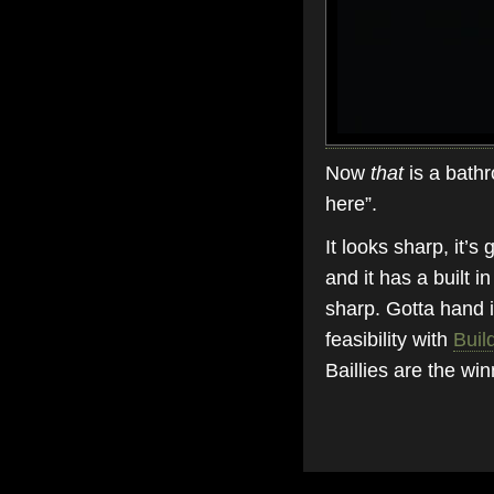
Now
that
is a bathr
here”.
It looks sharp, it’s
and it has a built in
sharp. Gotta hand i
feasibility with
Buil
Baillies are the win