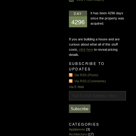
DAY
It has been 4296 days
since the property was
4296
acquired.
If you are building a house and are
curious about what all of this stuff
costs,
click here
to reveal pricing
details.
SUBSCRIBE TO
UPDATES
Via RSS (Posts)
Via RSS (Comments)
Via E-Mail:
CATEGORIES
Appliances
(3)
Architecture
(17)