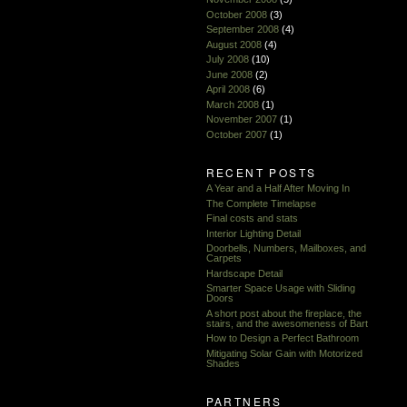
October 2008
(3)
September 2008
(4)
August 2008
(4)
July 2008
(10)
June 2008
(2)
April 2008
(6)
March 2008
(1)
November 2007
(1)
October 2007
(1)
RECENT POSTS
A Year and a Half After Moving In
The Complete Timelapse
Final costs and stats
Interior Lighting Detail
Doorbells, Numbers, Mailboxes, and
Carpets
Hardscape Detail
Smarter Space Usage with Sliding
Doors
A short post about the fireplace, the
stairs, and the awesomeness of Bart
How to Design a Perfect Bathroom
Mitigating Solar Gain with Motorized
Shades
PARTNERS