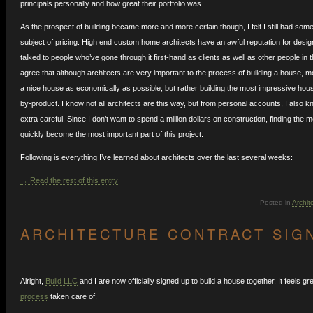
principals personally and how great their portfolio was.
As the prospect of building became more and more certain though, I felt I still had som
subject of pricing. High end custom home architects have an awful reputation for desig
talked to people who’ve gone through it first-hand as clients as well as other people in
agree that although architects are very important to the process of building a house, m
a nice house as economically as possible, but rather building the most impressive hou
by-product. I know not all architects are this way, but from personal accounts, I also 
extra careful. Since I don’t want to spend a million dollars on construction, finding the 
quickly become the most important part of this project.
Following is everything I’ve learned about architects over the last several weeks:
→ Read the rest of this entry
Posted in
Archit
ARCHITECTURE CONTRACT SIG
Alright,
Build LLC
and I are now officially signed up to build a house together. It feels g
process
taken care of.