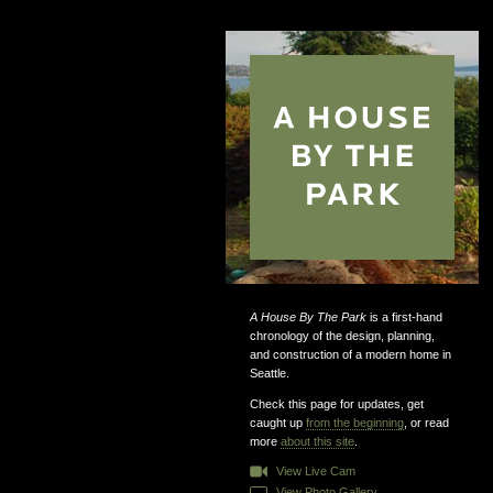
A House By The Park
is a first-hand
chronology of the design, planning,
and construction of a modern home in
Seattle.
Check this page for updates, get
caught up
from the beginning
, or read
more
about this site
.
View Live Cam
View Photo Gallery