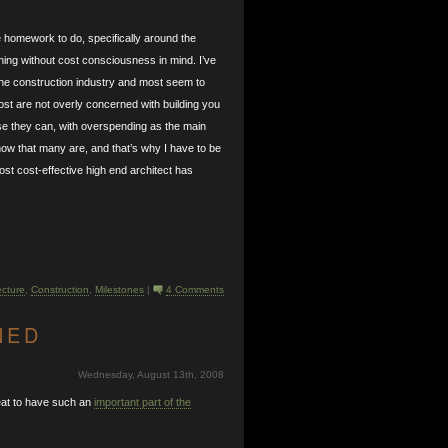
e homework to do, specifically around the
ning without cost consciousness in mind. I’ve
 the construction industry and most seem to
ost are not overly concerned with building you
se they can, with overspending as the main
know that many are, and that’s why I have to be
most cost-effective high end architect has
ecture
,
Construction
,
Milestones
|
4 Comments
NED
Wednesday, August 13th, 2008
reat to have such an
important part of the