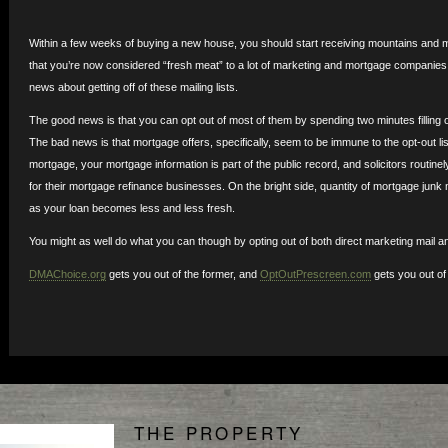
Within a few weeks of buying a new house, you should start receiving mountains and mo
that you’re now considered “fresh meat” to a lot of marketing and mortgage companie
news about getting off of these mailing lists.
The good news is that you can opt out of most of them by spending two minutes filling o
The bad news is that mortgage offers, specifically, seem to be immune to the opt-out li
mortgage, your mortgage information is part of the public record, and solicitors routinel
for their mortgage refinance businesses. On the bright side, quantity of mortgage junk m
as your loan becomes less and less fresh.
You might as well do what you can though by opting out of both direct marketing mail an
DMAChoice.org
gets you out of the former, and
OptOutPrescreen.com
gets you out of t
THE PROPERTY