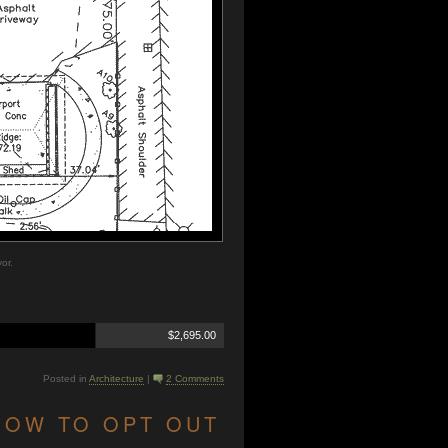
or.
$2,695.00
Posted in
Architecture
|
2 Comments
HOW TO OPT OUT