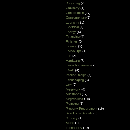
Budgeting
(7)
Cabinetry
(1)
Construction
(27)
Consumerism
(7)
Economy
(1)
Electrical
(1)
Energy
(5)
Financing
(4)
Finishes
(6)
Flooring
(5)
Follow Ups
(1)
Fun
(3)
Hardware
(3)
Home Automation
(2)
HVAC
(4)
Interior Design
(7)
Landscaping
(5)
Law
(5)
Metalwork
(4)
Milestones
(12)
Negotiations
(10)
Plumbing
(3)
Property Procurement
(19)
Real Estate Agents
(8)
Security
(1)
Siding
(1)
Technology
(10)