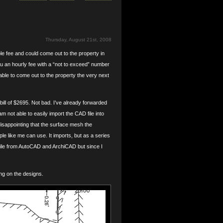
Thursday, August 21st, 2008
e fee and could come out to the property in
you an hourly fee with a “not to exceed” number
ble to come out to the property the very next
ill of $2695. Not bad. I’ve already forwarded
am not able to easily import the CAD file into
disappointing that the surface mesh the
e like me can use. It imports, but as a series
g file from AutoCAD and ArchiCAD but since I
ng on the designs.