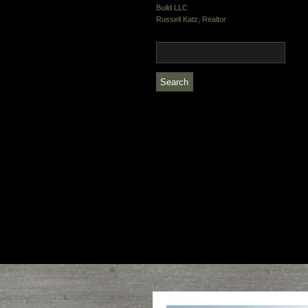
Build LLC
Russell Katz, Realtor