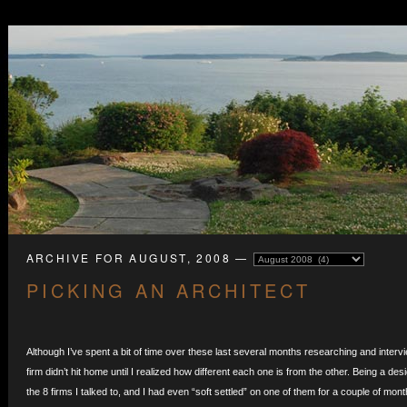
ARCHIVE FOR AUGUST, 2008 —
PICKING AN ARCHITECT
Although I’ve spent a bit of time over these last several months researching and intervi
firm didn’t hit home until I realized how different each one is from the other. Being a desig
the 8 firms I talked to, and I had even “soft settled” on one of them for a couple of mo