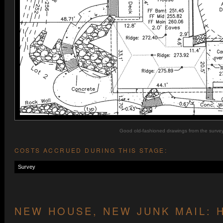
Good old-fashioned drawings from the survey
COSTS ACCRUED DURING THIS STAGE:
Survey
NEW HOUSE, NEW JUNK MAIL: 