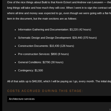
One of the nice things about Build is that Kevin Eckert and Andrew van Leeuwen — the
long things will take and how much they will cost. When I went in to sign the contract 
where all time and money was expected to go, even though we were going with a flat-fee 
item in the document, but the main sections are as follows:
Information Gathering and Documentation: $3,220 (42 hours)
Schematic Design and Design Development: $29,440 (370 hours)
Construction Documents: $10,430 (126 hours)
Pre-construction Services: $800 (8 hours)
General Conditions: $2790 (30 hours)
Contingency: $1,500
All of that adds up to $48,000, which I will be paying as I go, every month. The initial de
COSTS ACCRUED DURING THIS STAGE:
Architecture services
P