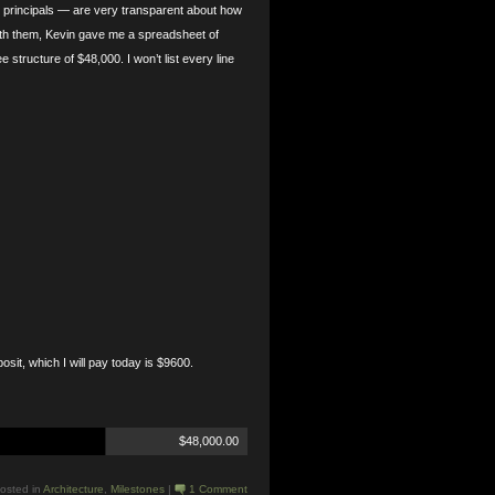
 principals — are very transparent about how
with them, Kevin gave me a spreadsheet of
structure of $48,000. I won’t list every line
posit, which I will pay today is $9600.
$48,000.00
osted in
Architecture
,
Milestones
|
1 Comment