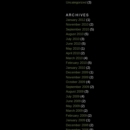
Uncategorized
(3)
ARCHIVES
January 2012
(1)
November 2010
(2)
September 2010
(5)
August 2010
(5)
July 2010
(3)
June 2010
(5)
May 2010
(1)
April 2010
(2)
March 2010
(4)
February 2010
(5)
January 2010
(2)
December 2009
(1)
November 2009
(2)
October 2009
(4)
September 2009
(2)
August 2009
(3)
July 2009
(4)
June 2009
(2)
May 2009
(2)
March 2009
(2)
February 2009
(2)
January 2009
(1)
December 2008
(2)
November 2008
(5)