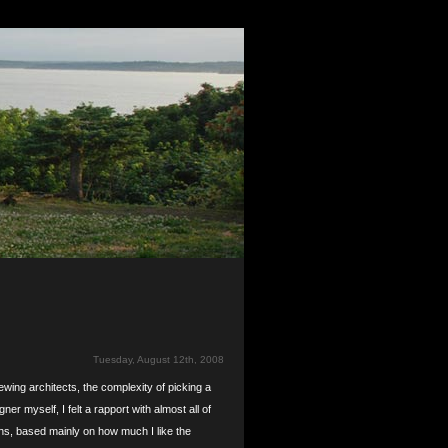
Tuesday, August 12th, 2008
ewing architects, the complexity of picking a
ner myself, I felt a rapport with almost all of
nths, based mainly on how much I like the