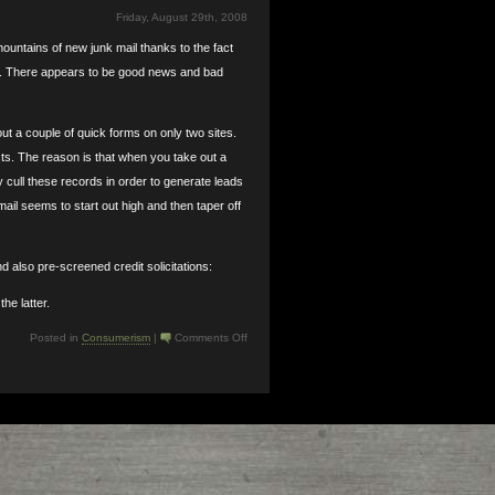
Friday, August 29th, 2008
untains of new junk mail thanks to the fact
s. There appears to be good news and bad
ut a couple of quick forms on only two sites.
sts. The reason is that when you take out a
y cull these records in order to generate leads
ail seems to start out high and then taper off
d also pre-screened credit solicitations:
he latter.
on
Posted in
Consumerism
|
Comments Off
New
House,
New
Junk
Mail:
How
to