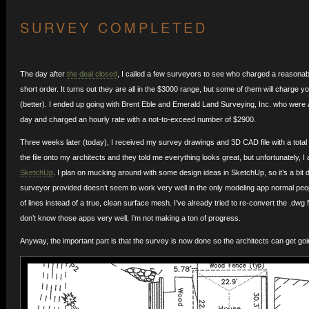
SURVEY COMPLETED
The day after
the deal closed
, I called a few surveyors to see who charged a reasonabl
short order. It turns out they are all in the $3000 range, but some of them will charge 
(better). I ended up going with Brent Eble and Emerald Land Surveying, Inc. who were a
day and charged an hourly rate with a not-to-exceed number of $2900.
Three weeks later (today), I received my survey drawings and 3D CAD file with a total b
the file onto my architects and they told me everything looks great, but unfortunately, I 
SketchUp
. I plan on mucking around with some design ideas in SketchUp, so it’s a bit 
surveyor provided doesn’t seem to work very well in the only modeling app normal peopl
of lines instead of a true, clean surface mesh. I’ve already tried to re-convert the .dw
don’t know those apps very well, I’m not making a ton of progress.
Anyway, the important part is that the survey is now done so the architects can get goi